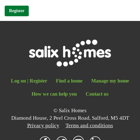
Register
Log on
|
Register
Find a home
Manage my home
How we can help you
Contact us
© Salix Homes
Diamond House, 2 Peel Cross Road, Salford, M5 4DT
Privacy policy
Terms and conditions