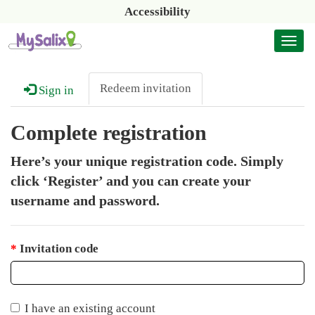
Accessibility
Togg
navi
Redeem invitation
Sign in
Complete registration
Here’s your unique registration code. Simply
click ‘Register’ and you can create your
username and password.
Invitation code
I have an existing account