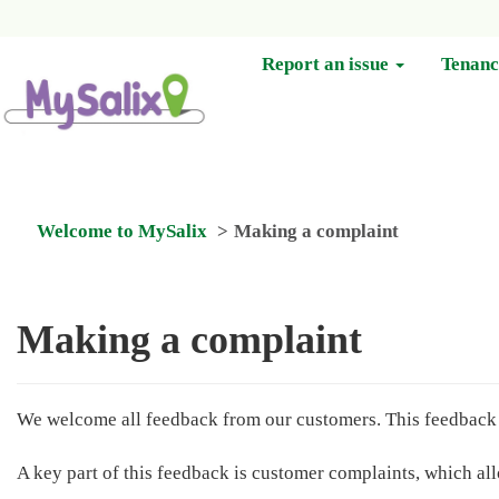
Report an issue
Tenan
Welcome to MySalix
Making a complaint
Making a complaint
We welcome all feedback from our customers. This feedback r
A key part of this feedback is customer complaints, which a