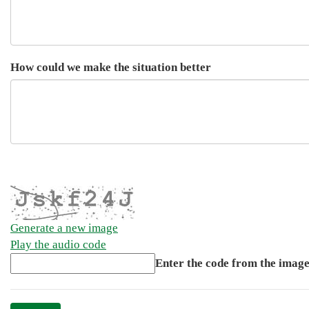
How could we make the situation better
Generate a new image
Play the audio code
The
Enter the code from the imag
new
image