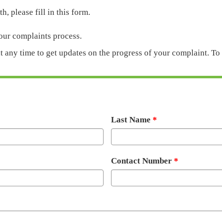
h, please fill in this form.
 our complaints process.
at any time to get updates on the progress of your complaint. T
Last Name
Contact Number