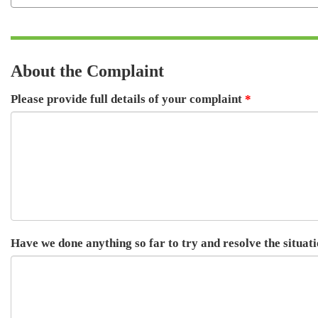
About the Complaint
Please provide full details of your complaint
Have we done anything so far to try and resolve the situat