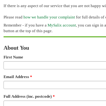
If there is any aspect of our service that you are not happy wit
Please read
how we handle your complaint
for full details of
Remember - if you have a
MySalix account
, you can sign in 
button at the top of this page.
About You
First Name
Email Address
Full Address (inc. postcode)