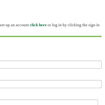
o set up an account
click here
or log in by clicking the sign in