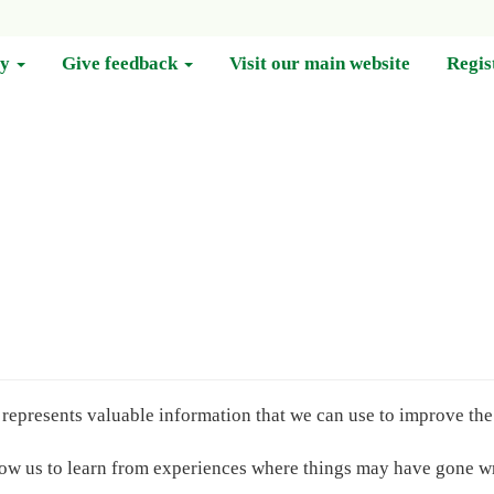
cy
Give feedback
Visit our main website
Regis
epresents valuable information that we can use to improve the 
llow us to learn from experiences where things may have gone 