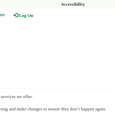
Accessibility
ter
Log On
services we offer.
wrong and make changes to ensure they don’t happen again.